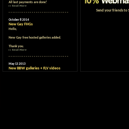
Send your friends to S