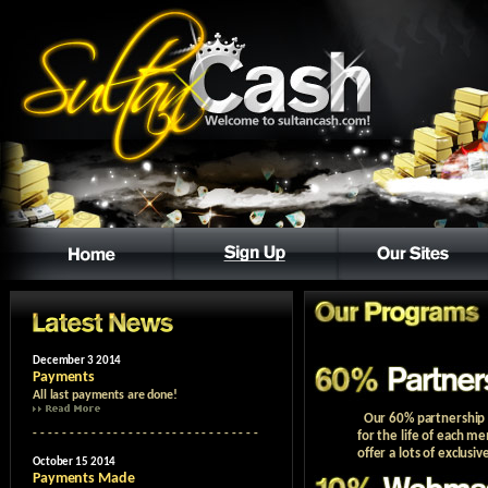
Our 60% partnership p
for the life of each m
offer a lots of exclusiv